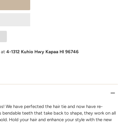
e at
4-1312 Kuhio Hwy Kapaa HI 96746
s! We have perfected the hair tie and now have re-
as bendable teeth that take back to shape, they work on all
hold. Hold your hair and enhance your style with the new