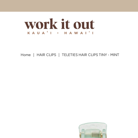
Skip to content
Home
|
HAIR CLIPS
|
TELETIES HAIR CLIPS TINY - MINT