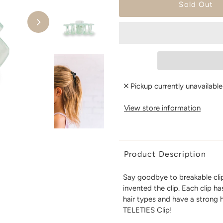
Pickup currently unavailabl
View store information
Product Description
Say goodbye to breakable clip
invented the clip. Each clip h
hair types and have a strong 
TELETIES Clip!