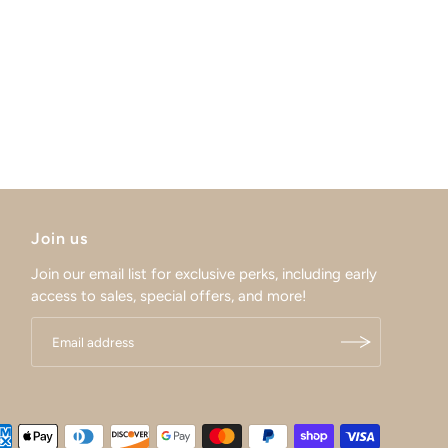
Join us
Join our email list for exclusive perks, including early
access to sales, special offers, and more!