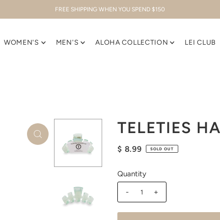
FREE SHIPPING WHEN YOU SPEND $150
WOMEN'S
MEN'S
ALOHA COLLECTION
LEI CLUB
TELETIES HA
$ 8.99
SOLD OUT
Quantity
-
+