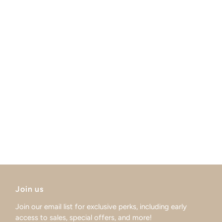
Join us
Join our email list for exclusive perks, including early
access to sales, special offers, and more!