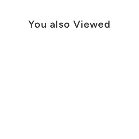
You also Viewed