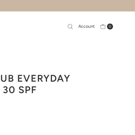
Account
0
LUB EVERYDAY
30 SPF