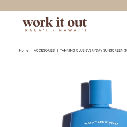
Skip to content
Home
|
ACCESORIES
|
TANNING CLUB EVERYDAY SUNSCREEN 3