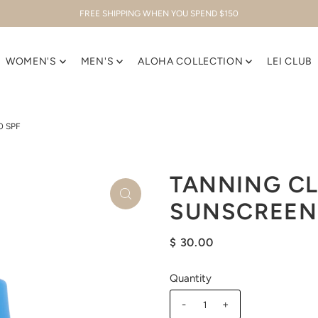
FREE SHIPPING WHEN YOU SPEND $150
WOMEN'S
MEN'S
ALOHA COLLECTION
LEI CLUB
0 SPF
TANNING C
SUNSCREEN 
$ 30.00
Quantity
-
+