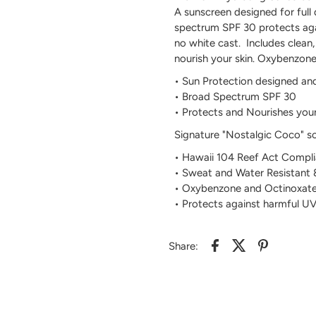
A sunscreen designed for full
spectrum SPF 30 protects aga
no white cast. Includes clean,
nourish your skin. Oxybenzon
• Sun Protection designed an
• Broad Spectrum SPF 30
• Protects and Nourishes your
Signature "Nostalgic Coco" s
• Hawaii 104 Reef Act Compli
• Sweat and Water Resistant
• Oxybenzone and Octinoxate
• Protects against harmful 
Share: