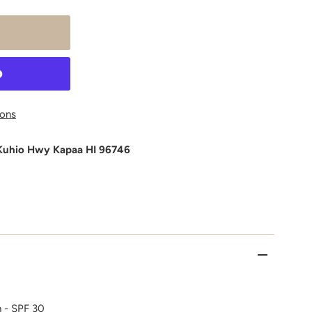
ons
Kuhio Hwy Kapaa HI 96746
 - SPF 30