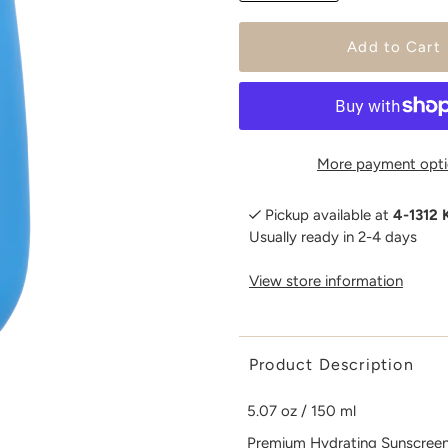
More payment opti
Pickup available at
4-1312 
Usually ready in 2-4 days
View store information
Product Description
5.07 oz / 150 ml
Premium Hydrating Sunscreen