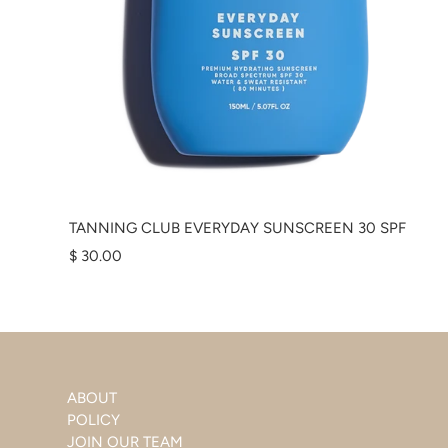
TANNING CLUB EVERYDAY SUNSCREEN 30 SPF
$ 30.00
ABOUT
POLICY
JOIN OUR TEAM