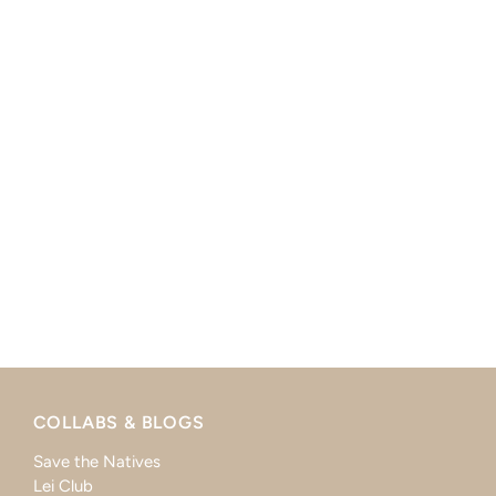
COLLABS & BLOGS
Save the Natives
Lei Club