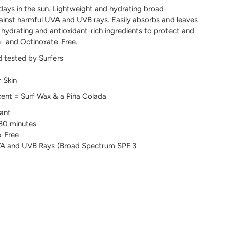
 days in the sun. Lightweight and hydrating broad-
inst harmful UVA and UVB rays. Easily absorbs and leaves
 hydrating and antioxidant-rich ingredients to protect and
e- and Octinoxate-Free.
d tested by Surfers
 Skin
cent = Surf Wax & a Piña Colada
ant
 80 minutes
-Free
UVA and UVB Rays (Broad Spectrum SPF 3