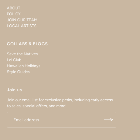
ABOUT
POLICY
JOIN OUR TEAM
LOCAL ARTISTS
COLLABS & BLOGS
Save the Natives
Lei Club
Hawaiian Holidays
Style Guides
Join us
Join our email list for exclusive perks, including early access
to sales, special offers, and more!