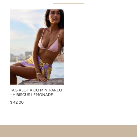
TAG ALOHA CO MINI PAREO
- HIBISCUS LEMONADE
$ 42.00