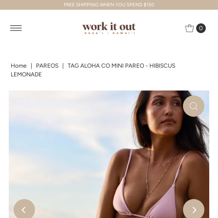
FREE SHIPPING WHEN YOU SPEND $150
Skip to content
0
Home
|
PAREOS
|
TAG ALOHA CO MINI PAREO - HIBISCUS
LEMONADE