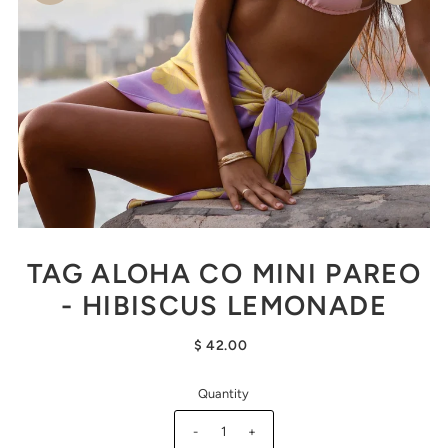
TAG ALOHA CO MINI PAREO
- HIBISCUS LEMONADE
$ 42.00
Quantity
-
+