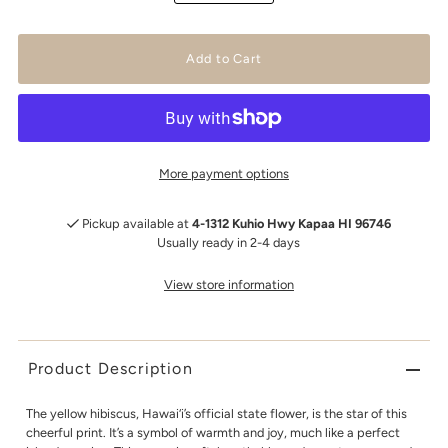
More payment options
Pickup available at
4-1312 Kuhio Hwy Kapaa HI 96746
Usually ready in 2-4 days
View store information
Product Description
The yellow hibiscus, Hawai‘i’s official state flower, is the star of this
cheerful print. It’s a symbol of warmth and joy, much like a perfect