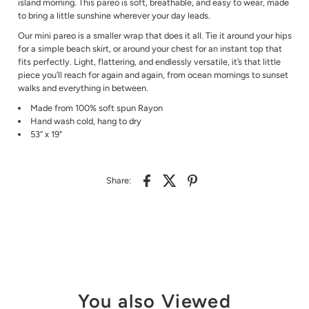
island morning. This pareo is soft, breathable, and easy to wear, made
to bring a little sunshine wherever your day leads.
Our mini pareo is a smaller wrap that does it all. Tie it around your hips
for a simple beach skirt, or around your chest for an instant top that
fits perfectly. Light, flattering, and endlessly versatile, it’s that little
piece you’ll reach for again and again, from ocean mornings to sunset
walks and everything in between.
Made from
100% soft spun Rayon
Hand wash cold, hang to dry
53” x 19"
Share:
You also Viewed