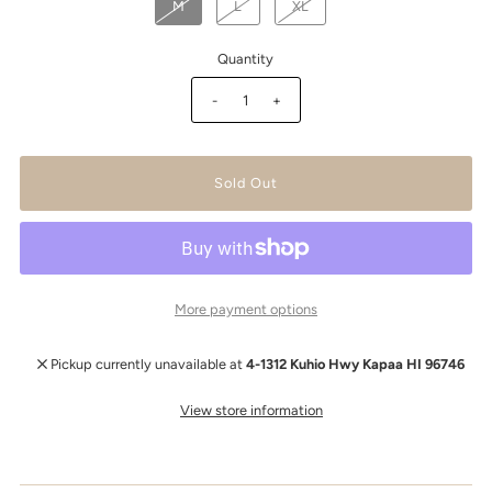
M
L
XL
Quantity
-
+
More payment options
Pickup currently unavailable at
4-1312 Kuhio Hwy Kapaa HI 96746
View store information