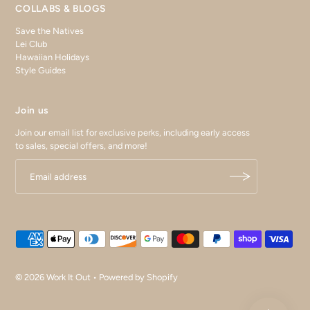
COLLABS & BLOGS
Save the Natives
Lei Club
Hawaiian Holidays
Style Guides
Join us
Join our email list for exclusive perks, including early access
to sales, special offers, and more!
© 2026 Work It Out
•
Powered by Shopify