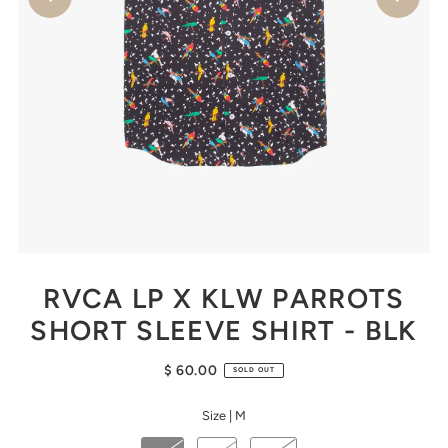
RVCA LP X KLW PARROTS
SHORT SLEEVE SHIRT - BLK
$ 60.00
SOLD OUT
Size |
M