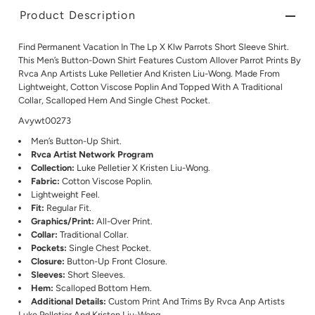
Product Description
Find Permanent Vacation In The Lp X Klw Parrots Short Sleeve Shirt.
This Men’s Button-Down Shirt Features Custom Allover Parrot Prints By
Rvca Anp Artists Luke Pelletier And Kristen Liu-Wong. Made From
Lightweight, Cotton Viscose Poplin And Topped With A Traditional
Collar, Scalloped Hem And Single Chest Pocket.
Avywt00273
Men’s Button-Up Shirt.
Rvca Artist Network Program
Collection:
Luke Pelletier X Kristen Liu-Wong.
Fabric:
Cotton Viscose Poplin.
Lightweight Feel.
Fit:
Regular Fit.
Graphics/Print:
All-Over Print.
Collar:
Traditional Collar.
Pockets:
Single Chest Pocket.
Closure:
Button-Up Front Closure.
Sleeves:
Short Sleeves.
Hem:
Scalloped Bottom Hem.
Additional Details:
Custom Print And Trims By Rvca Anp Artists
Luke Pelletier And Kristen Liu-Wong.