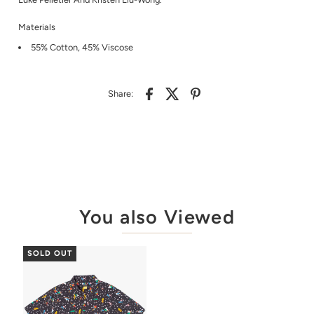
Materials
55% Cotton, 45% Viscose
Share:
You also Viewed
SOLD OUT