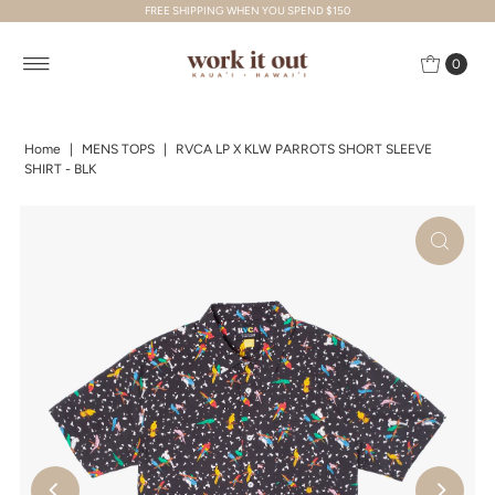
FREE SHIPPING WHEN YOU SPEND $150
Skip to content
0
Home
|
MENS TOPS
|
RVCA LP X KLW PARROTS SHORT SLEEVE
SHIRT - BLK