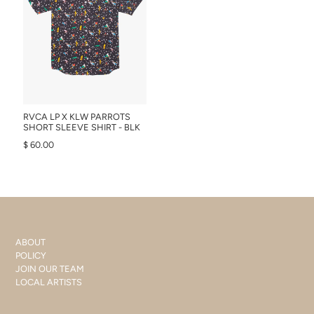
RVCA LP X KLW PARROTS
SHORT SLEEVE SHIRT - BLK
$ 60.00
ABOUT
POLICY
JOIN OUR TEAM
LOCAL ARTISTS