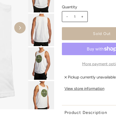
Quantity
-
+
More payment opti
Pickup currently unavailabl
View store information
Product Description