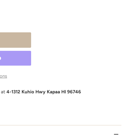
ons
e at
4-1312 Kuhio Hwy Kapaa HI 96746