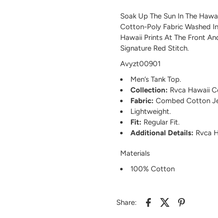
Soak Up The Sun In The Hawa
Cotton-Poly Fabric Washed In
Hawaii Prints At The Front A
Signature Red Stitch.
Avyzt00901
Men’s Tank Top.
Collection:
Rvca Hawaii Co
Fabric:
Combed Cotton Je
Lightweight.
Fit:
Regular Fit.
Additional Details:
Rvca Ha
Materials
100% Cotton
Share: