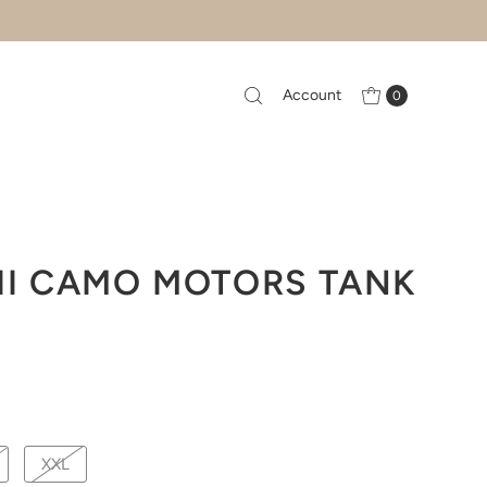
Account
0
II CAMO MOTORS TANK
XXL