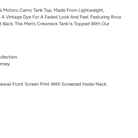
ii Motors Camo Tank Top, Made From Lightweight,
 A Vintage Dye For A Faded Look And Feel. Featuring Rvca
nd Back, This Men’s Crewneck Tank Is Topped With Our
llection.
rsey.
waii Front Screen Print With Screened Inside Neck.