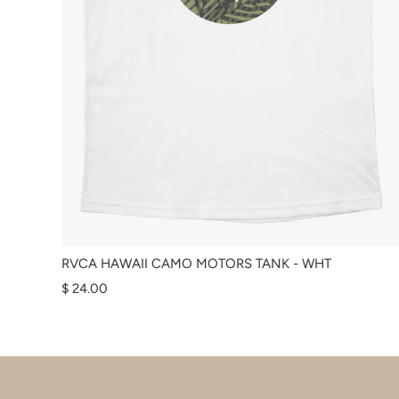
RVCA HAWAII CAMO MOTORS TANK - WHT
$ 24.00