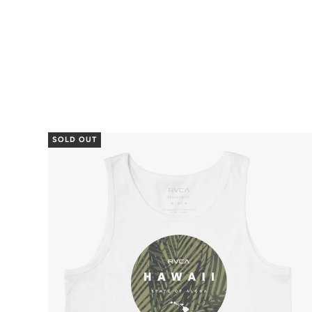
SOLD OUT