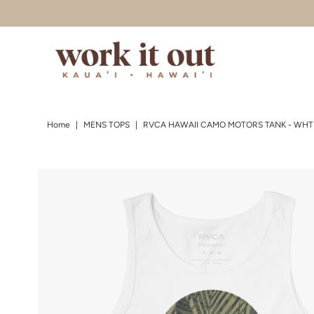
Skip to content
Home
|
MENS TOPS
|
RVCA HAWAII CAMO MOTORS TANK - WHT