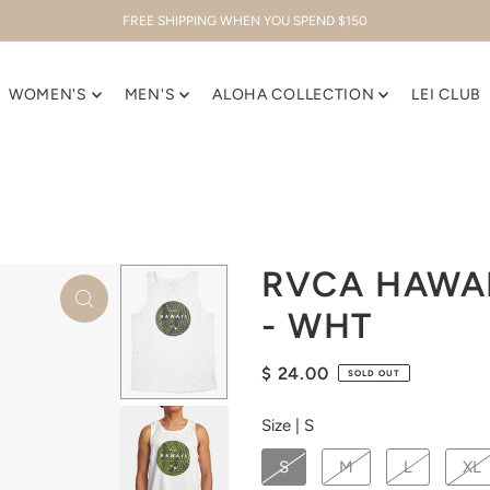
FREE SHIPPING WHEN YOU SPEND $150
WOMEN'S
MEN'S
ALOHA COLLECTION
LEI CLUB
RVCA HAWA
- WHT
$ 24.00
SOLD OUT
Size |
S
S
M
L
XL