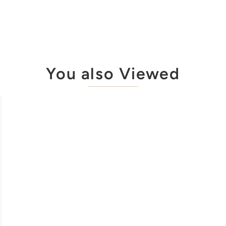
You also Viewed