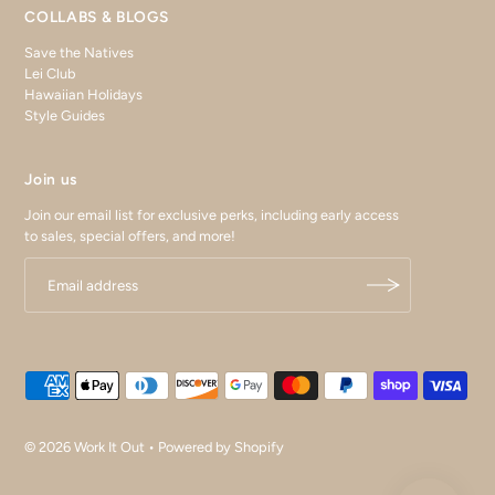
COLLABS & BLOGS
Save the Natives
Lei Club
Hawaiian Holidays
Style Guides
Join us
Join our email list for exclusive perks, including early access
to sales, special offers, and more!
© 2026 Work It Out
•
Powered by Shopify