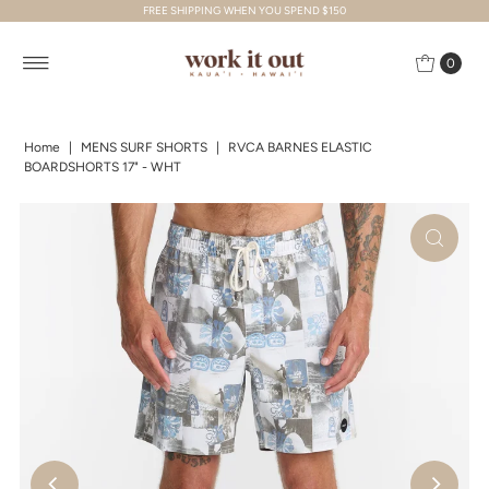
FREE SHIPPING WHEN YOU SPEND $150
Skip to content
0
Home
|
MENS SURF SHORTS
|
RVCA BARNES ELASTIC
BOARDSHORTS 17" - WHT