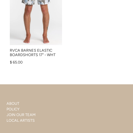
RVCA BARNES ELASTIC
BOARDSHORTS 17" - WHT
$ 65.00
ABOUT
POLICY
JOIN OUR TEAM
LOCAL ARTISTS