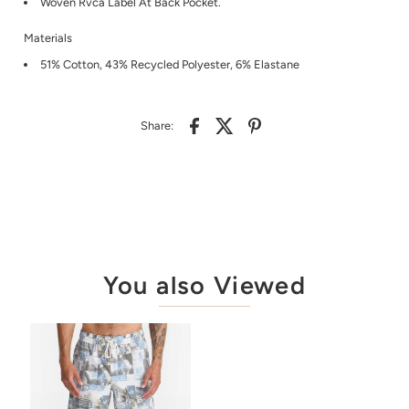
Woven Rvca Label At Back Pocket.
Materials
51% Cotton, 43% Recycled Polyester, 6% Elastane
Share:
You also Viewed