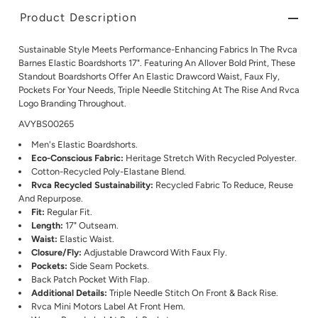
Product Description
Sustainable Style Meets Performance-Enhancing Fabrics In The Rvca
Barnes Elastic Boardshorts 17". Featuring An Allover Bold Print, These
Standout Boardshorts Offer An Elastic Drawcord Waist, Faux Fly,
Pockets For Your Needs, Triple Needle Stitching At The Rise And Rvca
Logo Branding Throughout.
AVYBS00265
Men's Elastic Boardshorts.
Eco-Conscious Fabric:
Heritage Stretch With Recycled Polyester.
Cotton-Recycled Poly-Elastane Blend.
Rvca Recycled Sustainability:
Recycled Fabric To Reduce, Reuse
And Repurpose.
Fit:
Regular Fit.
Length:
17" Outseam.
Waist:
Elastic Waist.
Closure/Fly:
Adjustable Drawcord With Faux Fly.
Pockets:
Side Seam Pockets.
Back Patch Pocket With Flap.
Additional Details:
Triple Needle Stitch On Front & Back Rise.
Rvca Mini Motors Label At Front Hem.