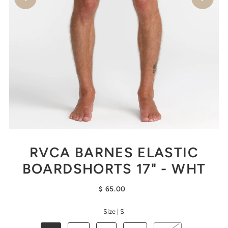
RVCA BARNES ELASTIC
BOARDSHORTS 17" - WHT
$ 65.00
Size |
S