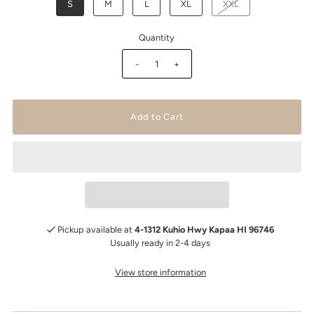
S
M
L
XL
XXL
Quantity
-
+
Pickup available at
4-1312 Kuhio Hwy Kapaa HI 96746
Usually ready in 2-4 days
View store information