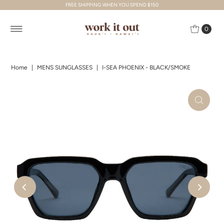
FREE SHIPPING WHEN YOU SPEND $150
Skip to content
0
Home
|
MENS SUNGLASSES
|
I-SEA PHOENIX - BLACK/SMOKE