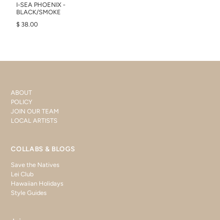
I-SEA PHOENIX -
BLACK/SMOKE
$ 38.00
ABOUT
POLICY
JOIN OUR TEAM
LOCAL ARTISTS
COLLABS & BLOGS
Save the Natives
Lei Club
Hawaiian Holidays
Style Guides