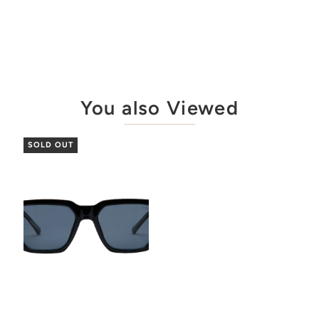
You also Viewed
SOLD OUT