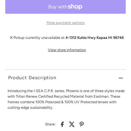
More payment options
Pickup currently unavailable at
4-1312 Kuhio Hwy Kapaa HI 96746
View store information
Product Description
Introducing the I-SEA C.P.R. series. Phoenix is one of three styles made
with Tritan Renew Certified Recycled Material from Eastman. These
frames combine 100% Polarized & 100% UV Protected lenses with
cutting-edge sustainability.
Share: