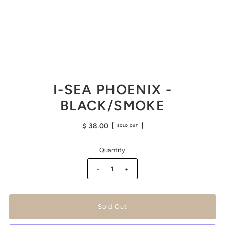
I-SEA PHOENIX -
BLACK/SMOKE
$ 38.00
SOLD OUT
Quantity
-
+