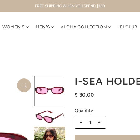
FREE SHIPPING WHEN YOU SPEND $150
WOMEN'S
MEN'S
ALOHA COLLECTION
LEI CLUB
I-SEA HOLD
$ 30.00
Quantity
-
+