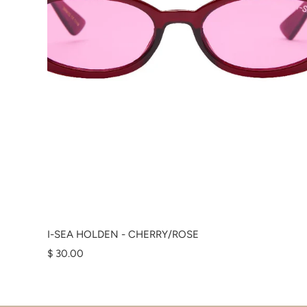
I-SEA HOLDEN - CHERRY/ROSE
$ 30.00