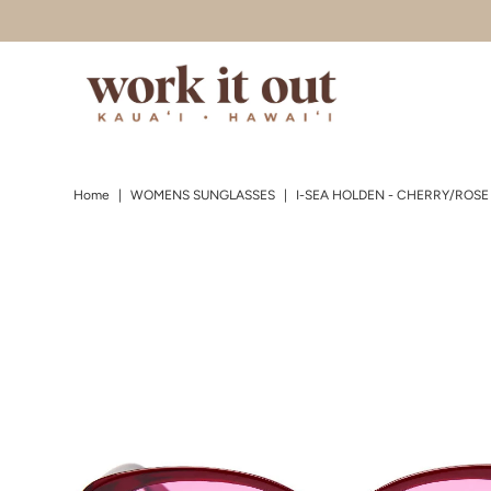
Skip to content
Home
|
WOMENS SUNGLASSES
|
I-SEA HOLDEN - CHERRY/ROSE