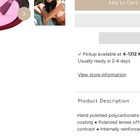
Pickup available at
4-1312 
Usually ready in 2-4 days
View store information
Product Description
Hand polished polycarbonate 
coating ● Polarized lenses of
contrast ● Internally reinforce