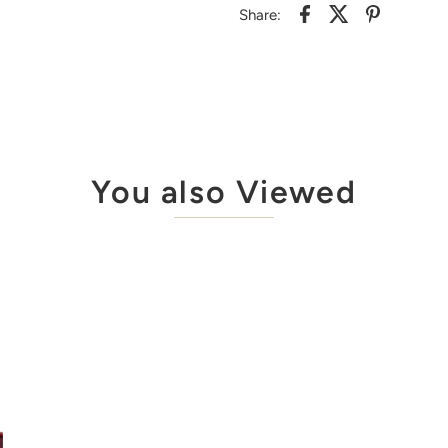
Share:
You also Viewed