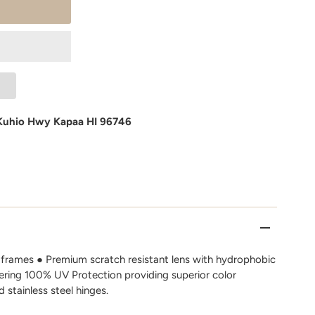
Kuhio Hwy Kapaa HI 96746
frames ● Premium scratch resistant lens with hydrophobic
fering 100% UV Protection providing superior color
d stainless steel hinges.