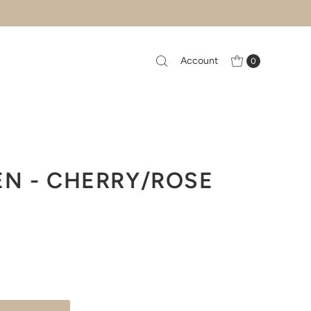
Account
0
EN - CHERRY/ROSE