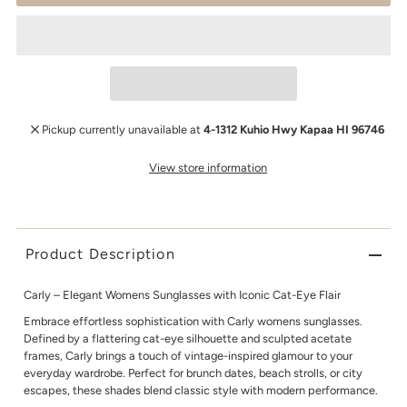
Pickup currently unavailable at
4-1312 Kuhio Hwy Kapaa HI 96746
View store information
Product Description
Carly – Elegant Womens Sunglasses with Iconic Cat-Eye Flair
Embrace effortless sophistication with Carly womens sunglasses.
Defined by a flattering cat-eye silhouette and sculpted acetate
frames, Carly brings a touch of vintage-inspired glamour to your
everyday wardrobe. Perfect for brunch dates, beach strolls, or city
escapes, these shades blend classic style with modern performance.