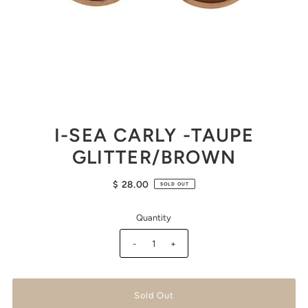
I-SEA CARLY -TAUPE
GLITTER/BROWN
$ 28.00
SOLD OUT
Quantity
-
+