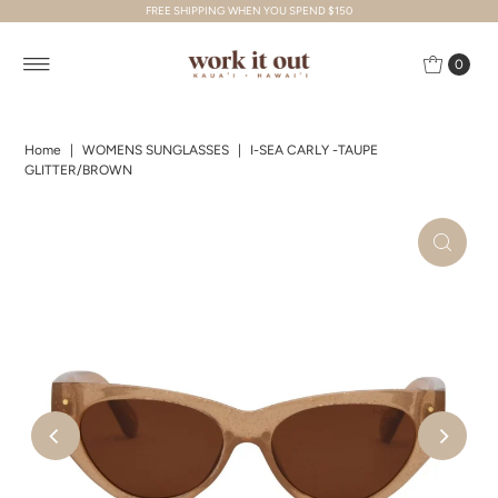
FREE SHIPPING WHEN YOU SPEND $150
Skip to content
0
Home
|
WOMENS SUNGLASSES
|
I-SEA CARLY -TAUPE
GLITTER/BROWN