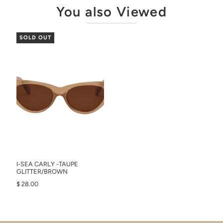
You also Viewed
SOLD OUT
I-SEA CARLY -TAUPE
GLITTER/BROWN
$ 28.00