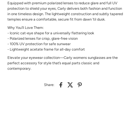
Equipped with premium polarized lenses to reduce glare and full UV
protection to shield your eyes, Carly delivers both fashion and function
in one timeless design. The lightweight construction and subtly tapered
temples ensure a comfortable, secure fit from dawn ’til dusk.
Why You’ll Love Them:
- Iconic cat-eye shape for a universally flattering look
- Polarized lenses for crisp, glare-free vision
- 100% UV protection for safe sunwear
- Lightweight acetate frame for all-day comfort
Elevate your eyewear collection—Carly womens sunglasses are the
perfect accessory for style that’s equal parts classic and
contemporary.
Share: