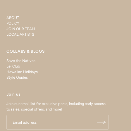
ABOUT
POLICY
JOIN OUR TEAM
LOCAL ARTISTS
COLLABS & BLOGS
Save the Natives
Lei Club
Hawaiian Holidays
Style Guides
Join us
Join our email list for exclusive perks, including early access
to sales, special offers, and more!