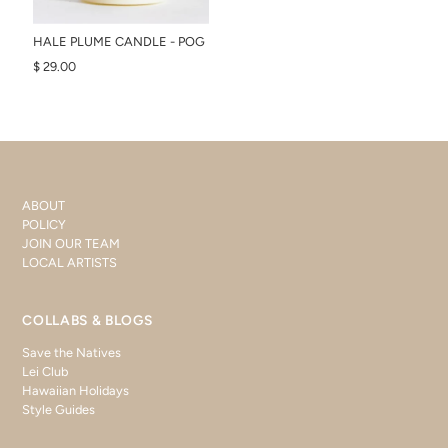
HALE PLUME CANDLE - POG
$ 29.00
ABOUT
POLICY
JOIN OUR TEAM
LOCAL ARTISTS
COLLABS & BLOGS
Save the Natives
Lei Club
Hawaiian Holidays
Style Guides