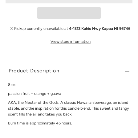
Pickup currently unavailable at
4-1312 Kuhio Hwy Kapaa HI 96746
View store information
Product Description
8 oz.
passion fruit + orange + guava
AKA, the Nectar of the Gods. A classic Hawaiian beverage, an island
staple, and the inspiration for this candle blend. This sweet and tangy
scent fills the air and takes you back.
Burn time is approximately 45 hours.