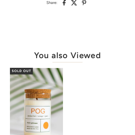
Share:
You also Viewed
SOLD OUT