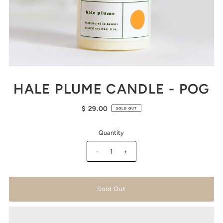
HALE PLUME CANDLE - POG
$ 29.00
SOLD OUT
Quantity
-
+