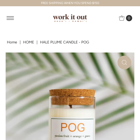
FREE SHIPPING WHEN YOU SPEND $150
Skip to content
0
Home
|
HOME
|
HALE PLUME CANDLE - POG