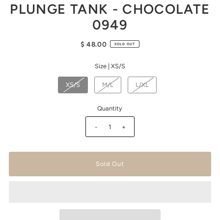
PLUNGE TANK - CHOCOLATE
0949
$ 48.00
SOLD OUT
Size |
XS/S
XS/S
M/L
L/XL
Quantity
-
+