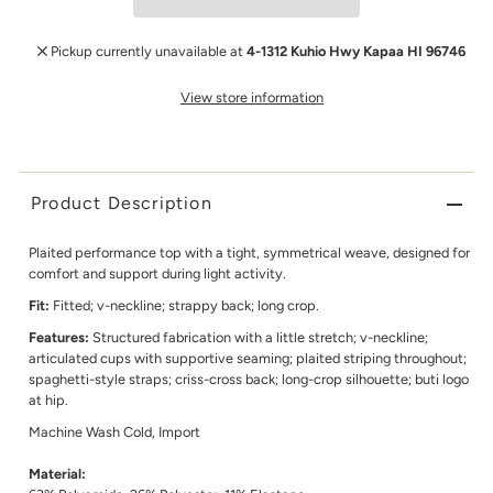
Pickup currently unavailable at
4-1312 Kuhio Hwy Kapaa HI 96746
View store information
Product Description
Plaited performance top with a tight, symmetrical weave, designed for
comfort and support during light activity.
Fit:
Fitted; v-neckline; strappy back; long crop.
Features:
Structured fabrication with a little stretch; v-neckline;
articulated cups with supportive seaming; plaited striping throughout;
spaghetti-style straps; criss-cross back; long-crop silhouette; buti logo
at hip.
Machine Wash Cold, Import
Material: