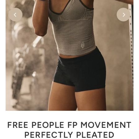
FREE PEOPLE FP MOVEMENT
PERFECTLY PLEATED