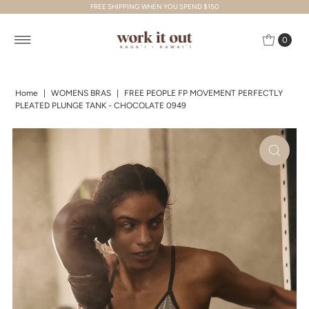
FREE SHIPPING WHEN YOU SPEND $150
Skip to content
0
Home
|
WOMENS BRAS
|
FREE PEOPLE FP MOVEMENT PERFECTLY
PLEATED PLUNGE TANK - CHOCOLATE 0949