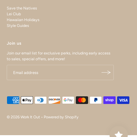
Save the Natives
Lei Club
Hawaiian Holidays
Style Guides
Join us
Join our email list for exclusive perks, including early access
to sales, special offers, and more!
© 2026 Work It Out
•
Powered by Shopify