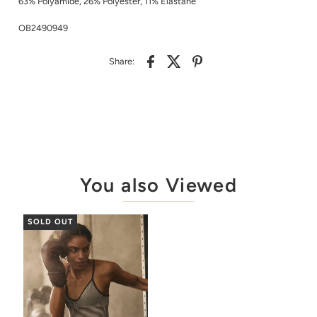
63% Polyamide, 26% Polyester, 11% Elastane
OB2490949
Share:
You also Viewed
SOLD OUT