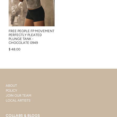
FREE PEOPLE FP MOVEMENT
PERFECTLY PLEATED
PLUNGE TANK -
CHOCOLATE 0949
$ 48.00
ABOUT
POLICY
JOIN OUR TEAM
LOCAL ARTISTS
COLLABS & BLOGS