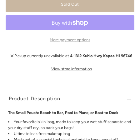
More payment options
Pickup currently unavailable at
4-1312 Kuhio Hwy Kapaa HI 96746
View store information
Product Description
The Small Pouch: Beach to Bar, Pool to Plane, or Boat to Dock
Your favorite bikini bag, made to keep your wet stuff separate and
your dry stuff dry, so pack your bags!
Ultimate leak free make-up bag
Made out of a special technical material to keep your stuff