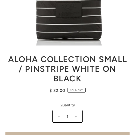
ALOHA COLLECTION SMALL
/ PINSTRIPE WHITE ON
BLACK
$ 32.00
SOLD OUT
Quantity
-
+