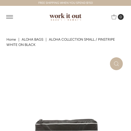
FREE SHIPPING WHEN YOU SPEND $150
Skip to content
0
Home
|
ALOHA BAGS
|
ALOHA COLLECTION SMALL / PINSTRIPE
WHITE ON BLACK