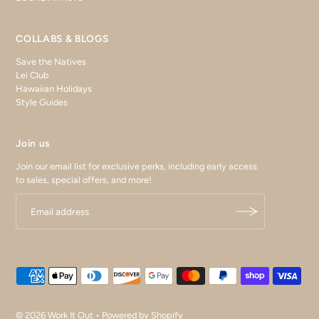
COLLABS & BLOGS
Save the Natives
Lei Club
Hawaiian Holidays
Style Guides
Join us
Join our email list for exclusive perks, including early access
to sales, special offers, and more!
© 2026 Work It Out
•
Powered by Shopify