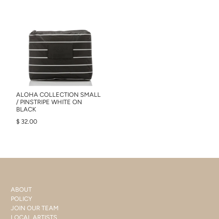
ALOHA COLLECTION SMALL
/ PINSTRIPE WHITE ON
BLACK
$ 32.00
ABOUT
POLICY
JOIN OUR TEAM
LOCAL ARTISTS