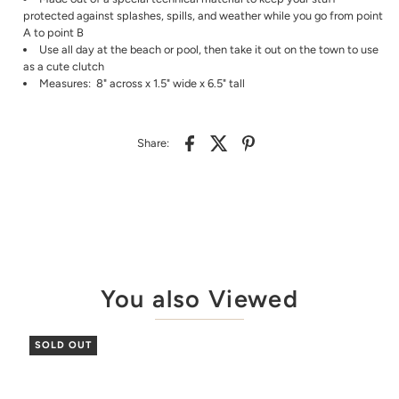
protected against splashes, spills, and weather while you go from point
A to point B
Use all day at the beach or pool, then take it out on the town to use
as a cute clutch
Measures: 8" across x 1.5" wide x 6.5" tall
Share:
You also Viewed
SOLD OUT