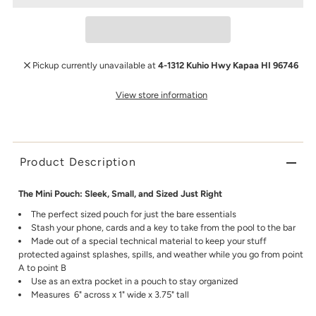
Pickup currently unavailable at
4-1312 Kuhio Hwy Kapaa HI 96746
View store information
Product Description
The Mini Pouch: Sleek, Small, and Sized Just Right
The perfect sized pouch for just the bare essentials
Stash your phone, cards and a key to take from the pool to the bar
Made out of a special technical material to keep your stuff
protected against splashes, spills, and weather while you go from point
A to point B
Use as an extra pocket in a pouch to stay organized
Measures 6" across x 1" wide x 3.75" tall