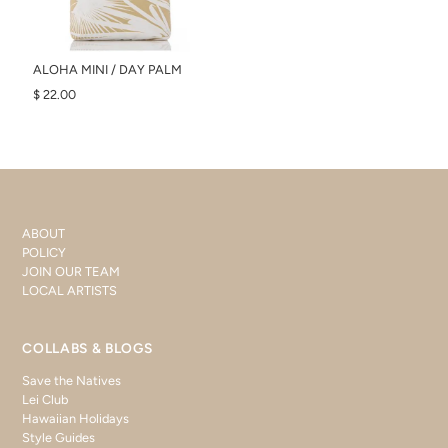
ALOHA MINI / DAY PALM
$ 22.00
ABOUT
POLICY
JOIN OUR TEAM
LOCAL ARTISTS
COLLABS & BLOGS
Save the Natives
Lei Club
Hawaiian Holidays
Style Guides