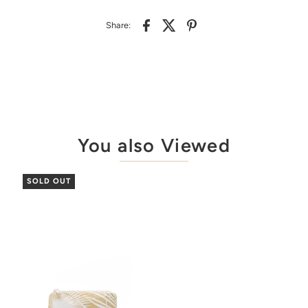
Share:
You also Viewed
SOLD OUT