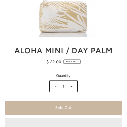
ALOHA MINI / DAY PALM
$ 22.00
SOLD OUT
Quantity
-
+