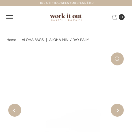
FREE SHIPPING WHEN YOU SPEND $150
Skip to content
0
Home
|
ALOHA BAGS
|
ALOHA MINI / DAY PALM