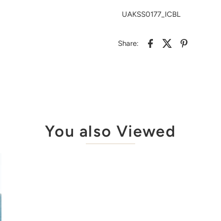
UAKSS0177_ICBL
Share:
You also Viewed