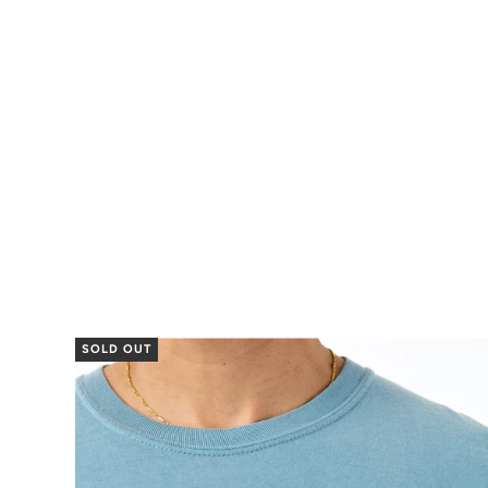
SOLD OUT