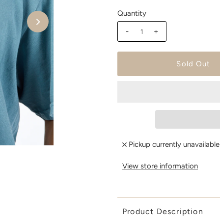
Quantity
-
+
Pickup currently unavailabl
View store information
Product Description