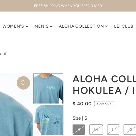
FREE SHIPPING WHEN YOU SPEND $150
WOMEN'S
MEN'S
ALOHA COLLECTION
LEI CLUB
BLUE
ALOHA COLL
HOKULEA / 
$ 40.00
SOLD OUT
Size |
S
S
M
L
XL