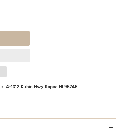
e at
4-1312 Kuhio Hwy Kapaa HI 96746