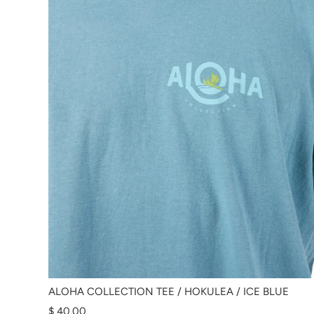
ALOHA COLLECTION TEE / HOKULEA / ICE BLUE
$ 40.00