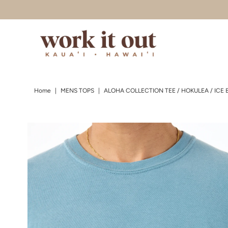
Skip to content
Home
|
MENS TOPS
|
ALOHA COLLECTION TEE / HOKULEA / ICE 