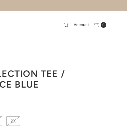
Account
0
ECTION TEE /
ICE BLUE
2X