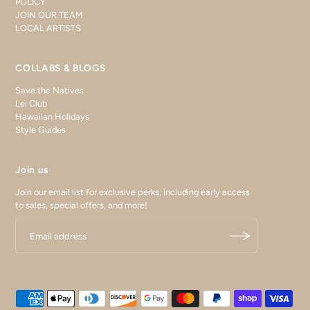
POLICY
JOIN OUR TEAM
LOCAL ARTISTS
COLLABS & BLOGS
Save the Natives
Lei Club
Hawaiian Holidays
Style Guides
Join us
Join our email list for exclusive perks, including early access
to sales, special offers, and more!