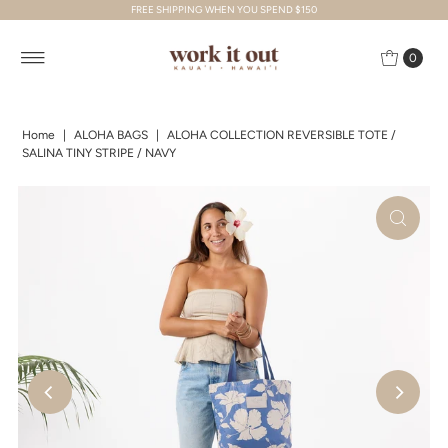
FREE SHIPPING WHEN YOU SPEND $150
Skip to content
0
Home
|
ALOHA BAGS
|
ALOHA COLLECTION REVERSIBLE TOTE /
SALINA TINY STRIPE / NAVY