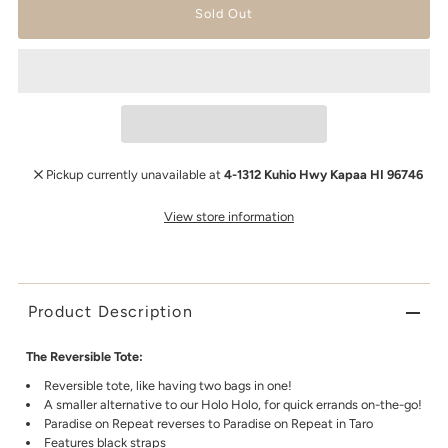
Pickup currently unavailable at
4-1312 Kuhio Hwy Kapaa HI 96746
View store information
Product Description
The Reversible Tote:
Reversible tote, like having two bags in one!
A smaller alternative to our
Holo Holo, for quick errands on-the-go!
Paradise on Repeat reverses to
Paradise on Repeat
in
Taro
Features black straps