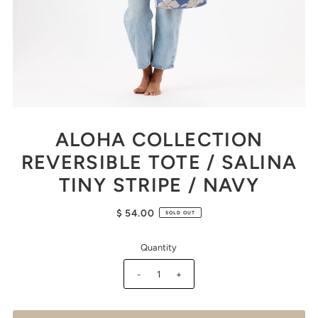
ALOHA COLLECTION
REVERSIBLE TOTE / SALINA
TINY STRIPE / NAVY
$ 54.00
SOLD OUT
Quantity
-
+