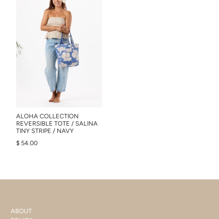
ALOHA COLLECTION
REVERSIBLE TOTE / SALINA
TINY STRIPE / NAVY
$ 54.00
ABOUT