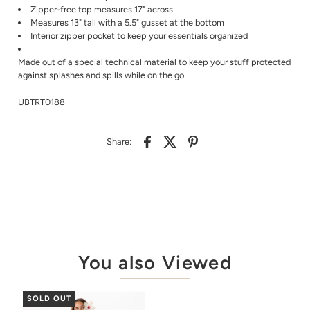
Zipper-free top measures 17" across
Measures 13" tall with a 5.5" gusset at the bottom
Interior zipper pocket to keep your essentials organized
Made out of a special technical material to keep your stuff protected
against splashes and spills while on the go
UBTRT0188
Share:
You also Viewed
SOLD OUT