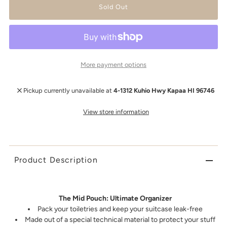
More payment options
Pickup currently unavailable at
4-1312 Kuhio Hwy Kapaa HI 96746
View store information
Product Description
The Mid Pouch: Ultimate Organizer
Pack your toiletries and keep your suitcase leak-free
Made out of a special technical material to protect your stuff