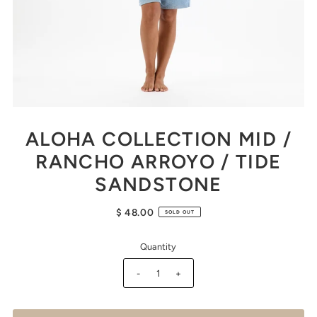
ALOHA COLLECTION MID /
RANCHO ARROYO / TIDE
SANDSTONE
$ 48.00
SOLD OUT
Quantity
-
+