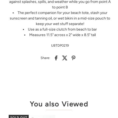
against splashes, spills, and weather while you go from point A
to point B
The perfect companion for your beach tote, stash your
sunscreen and tanning oil, or wet bikini in a mid-size pouch to
keep your wet stuff separate!
Use as a full-size clutch from beach to bar
Measures 11.5" across x 2" wide x 8.5" tall
UBTDP0219
Share:
You also Viewed
SOLD OUT