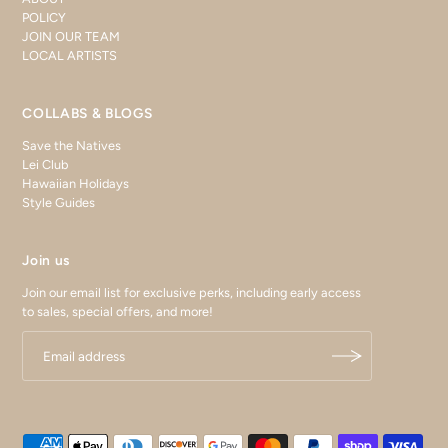
POLICY
JOIN OUR TEAM
LOCAL ARTISTS
COLLABS & BLOGS
Save the Natives
Lei Club
Hawaiian Holidays
Style Guides
Join us
Join our email list for exclusive perks, including early access
to sales, special offers, and more!