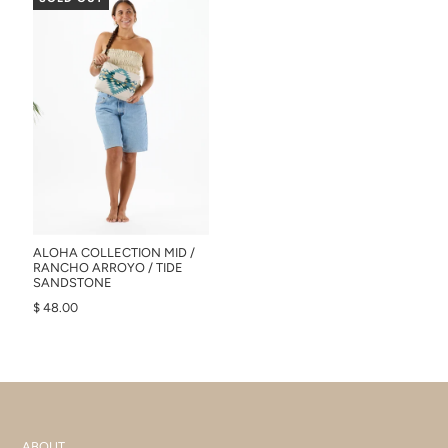
ALOHA COLLECTION MID /
RANCHO ARROYO / TIDE
SANDSTONE
$ 48.00
ABOUT