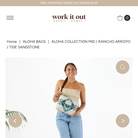
FREE SHIPPING WHEN YOU SPEND $150
Skip to content
0
Home
|
ALOHA BAGS
|
ALOHA COLLECTION MID / RANCHO ARROYO
/ TIDE SANDSTONE