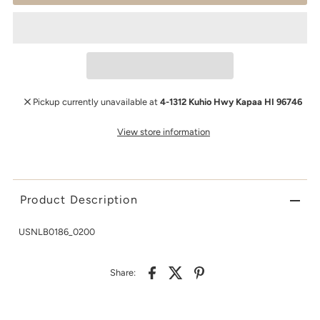
Pickup currently unavailable at
4-1312 Kuhio Hwy Kapaa HI 96746
View store information
Product Description
USNLB0186_0200
Share: