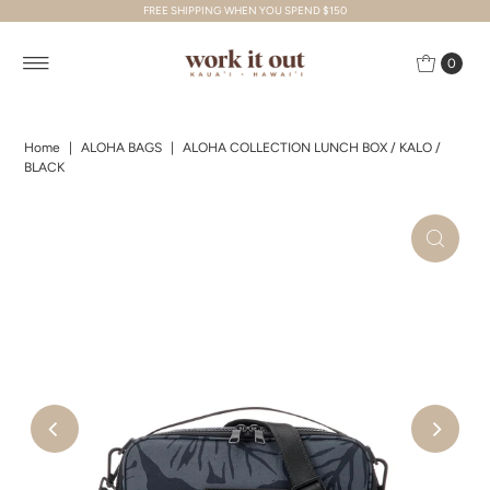
FREE SHIPPING WHEN YOU SPEND $150
Skip to content
0
Home
|
ALOHA BAGS
|
ALOHA COLLECTION LUNCH BOX / KALO /
BLACK