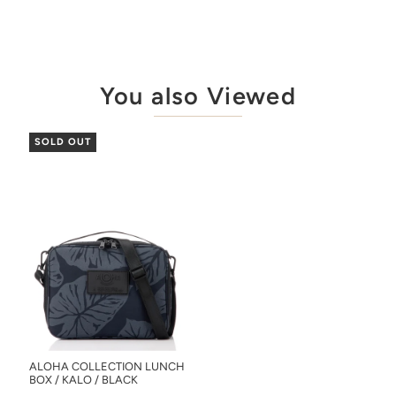
You also Viewed
SOLD OUT
ALOHA COLLECTION LUNCH
BOX / KALO / BLACK