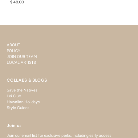
$ 48.00
ABOUT
POLICY
JOIN OUR TEAM
LOCAL ARTISTS
COLLABS & BLOGS
Save the Natives
Lei Club
Hawaiian Holidays
Style Guides
Join us
Join our email list for exclusive perks, including early access