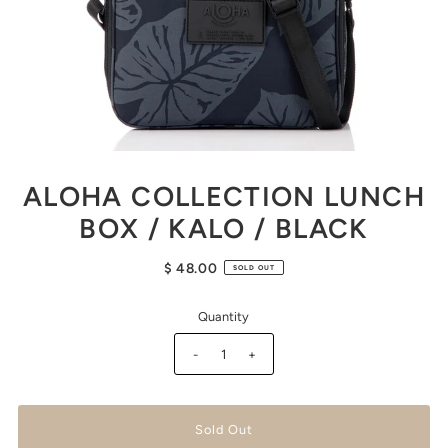
ALOHA COLLECTION LUNCH
BOX / KALO / BLACK
$ 48.00
SOLD OUT
Quantity
-
+