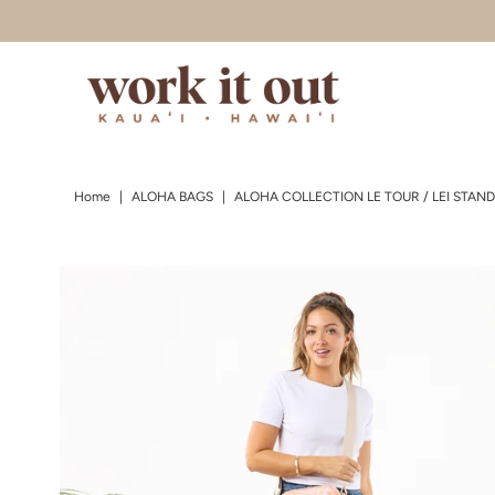
Skip to content
Home
|
ALOHA BAGS
|
ALOHA COLLECTION LE TOUR / LEI STAND