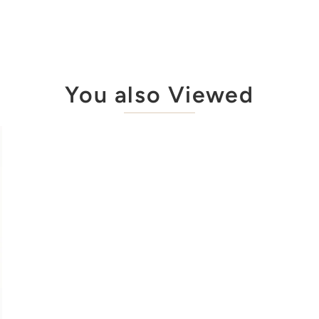
You also Viewed