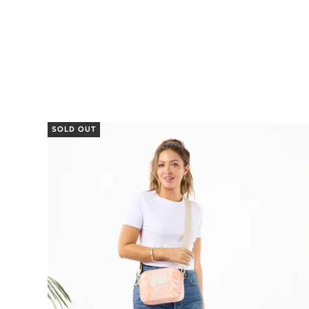
SOLD OUT