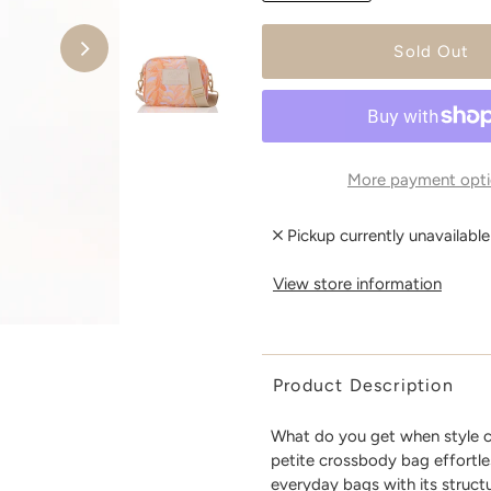
More payment opti
Pickup currently unavailabl
View store information
Product Description
What do you get when style c
petite crossbody bag effortle
everyday bags with its structu