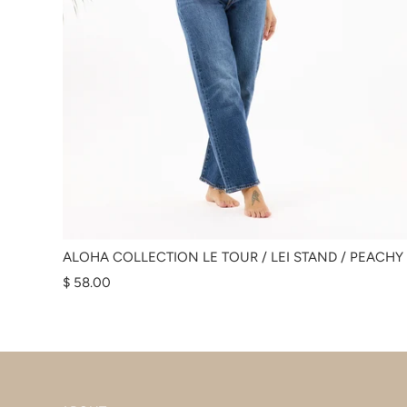
ALOHA COLLECTION LE TOUR / LEI STAND / PEACHY
$ 58.00