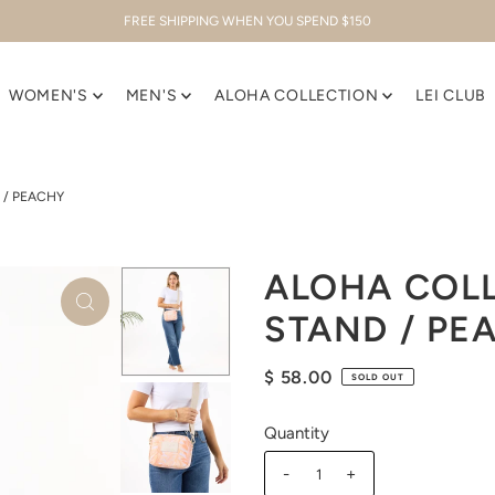
FREE SHIPPING WHEN YOU SPEND $150
WOMEN'S
MEN'S
ALOHA COLLECTION
LEI CLUB
 / PEACHY
ALOHA COLL
STAND / PE
$ 58.00
SOLD OUT
Quantity
-
+