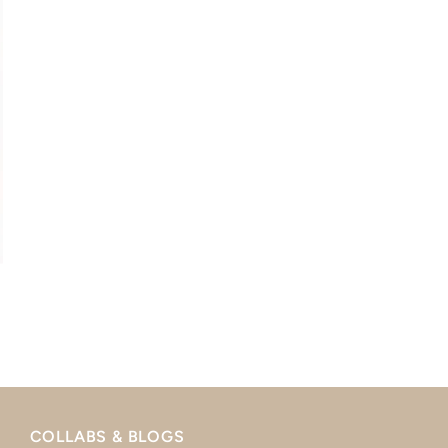
COLLABS & BLOGS