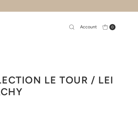
Account
0
ECTION LE TOUR / LEI
ACHY