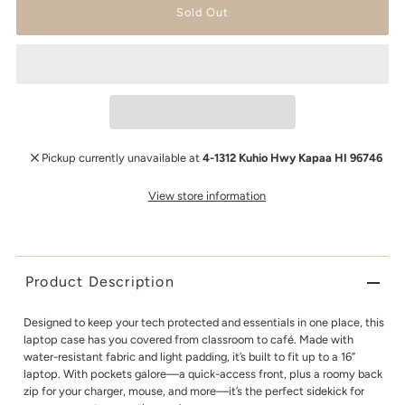
Pickup currently unavailable at
4-1312 Kuhio Hwy Kapaa HI 96746
View store information
Product Description
Designed to keep your tech protected and essentials in one place, this
laptop case has you covered from classroom to café. Made with
water-resistant fabric and light padding, it’s built to fit up to a 16”
laptop. With pockets galore—a quick-access front, plus a roomy back
zip for your charger, mouse, and more—it’s the perfect sidekick for