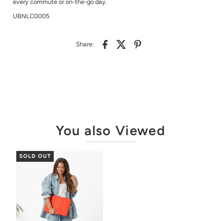
every commute or on-the-go day.
UBNLC0005
Share:
You also Viewed
SOLD OUT