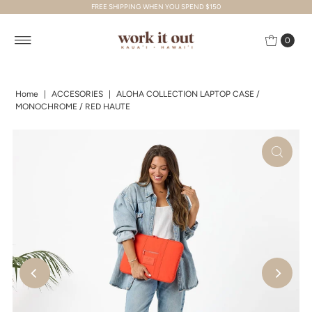
FREE SHIPPING WHEN YOU SPEND $150
Skip to content
0
Home
|
ACCESORIES
|
ALOHA COLLECTION LAPTOP CASE /
MONOCHROME / RED HAUTE