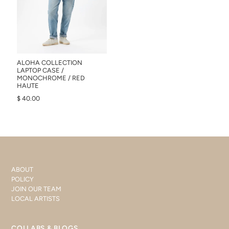
ALOHA COLLECTION
LAPTOP CASE /
MONOCHROME / RED
HAUTE
$ 40.00
ABOUT
POLICY
JOIN OUR TEAM
LOCAL ARTISTS
COLLABS & BLOGS