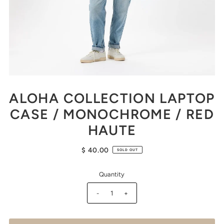
ALOHA COLLECTION LAPTOP
CASE / MONOCHROME / RED
HAUTE
$ 40.00
SOLD OUT
Quantity
-
+