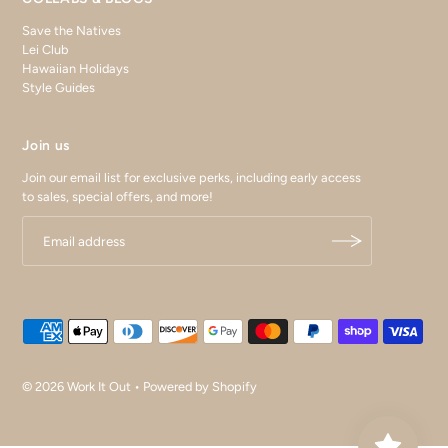
Save the Natives
Lei Club
Hawaiian Holidays
Style Guides
Join us
Join our email list for exclusive perks, including early access
to sales, special offers, and more!
© 2026 Work It Out
•
Powered by Shopify