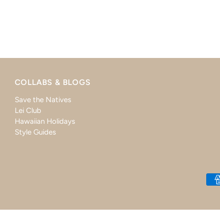
COLLABS & BLOGS
Save the Natives
Lei Club
Hawaiian Holidays
Style Guides