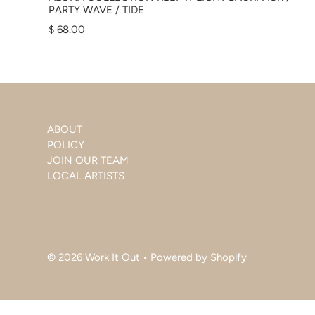
PARTY WAVE / TIDE
$ 68.00
ABOUT
POLICY
JOIN OUR TEAM
LOCAL ARTISTS
© 2026 Work It Out
•
Powered by Shopify
$ 68.00