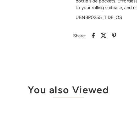
bottle side pockets. Effortles
to your rolling suitcase, and 
UBNBP0255_TIDE_OS
Share:
You also Viewed