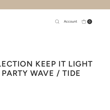
Account
0
ECTION KEEP IT LIGHT
 PARTY WAVE / TIDE