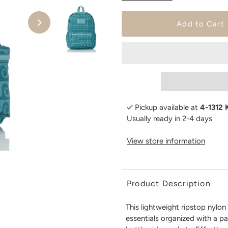
Pickup available at
4-1312 
Usually ready in 2-4 days
View store information
Product Description
This lightweight ripstop nylo
essentials organized with a p