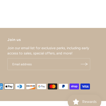
Join us
Join our email list for exclusive perks, including early
access to sales, special offers, and more!