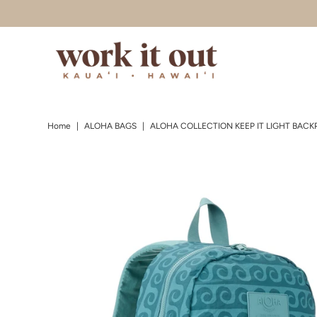
Skip to content
Home
|
ALOHA BAGS
|
ALOHA COLLECTION KEEP IT LIGHT BACKP