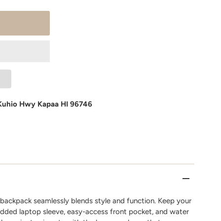
Kuhio Hwy Kapaa HI 96746
n backpack seamlessly blends style and function. Keep your
added laptop sleeve, easy-access front pocket, and water