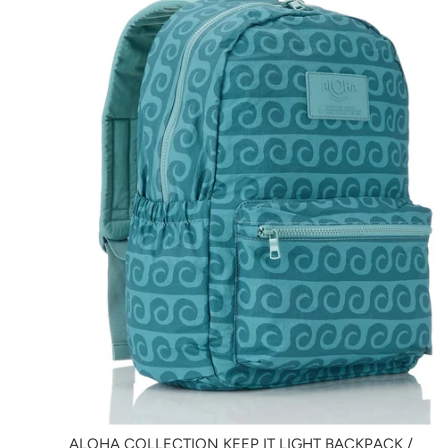
ALOHA COLLECTION KEEP IT LIGHT BACKPACK /