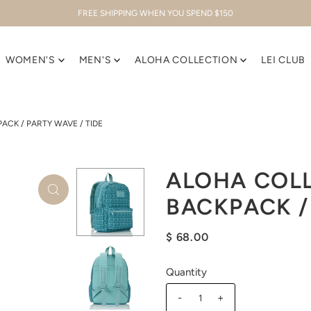
FREE SHIPPING WHEN YOU SPEND $150
WOMEN'S
MEN'S
ALOHA COLLECTION
LEI CLUB
ACK / PARTY WAVE / TIDE
ALOHA COLL
BACKPACK /
$ 68.00
Quantity
-
+