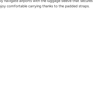
sly navigate airports with the luggage sleeve that secures
enjoy comfortable carrying thanks to the padded straps.