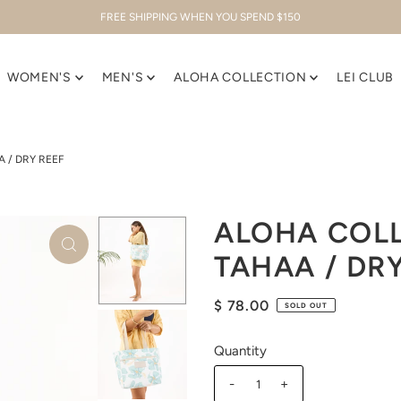
FREE SHIPPING WHEN YOU SPEND $150
WOMEN'S
MEN'S
ALOHA COLLECTION
LEI CLUB
 / DRY REEF
ALOHA COLL
TAHAA / DR
$ 78.00
SOLD OUT
Quantity
-
+