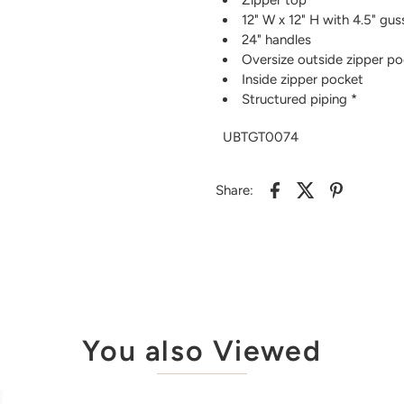
12" W x 12" H with 4.5" gu
24" handles
Oversize outside zipper p
Inside zipper pocket
Structured piping *
UBTGT0074
Share:
You also Viewed