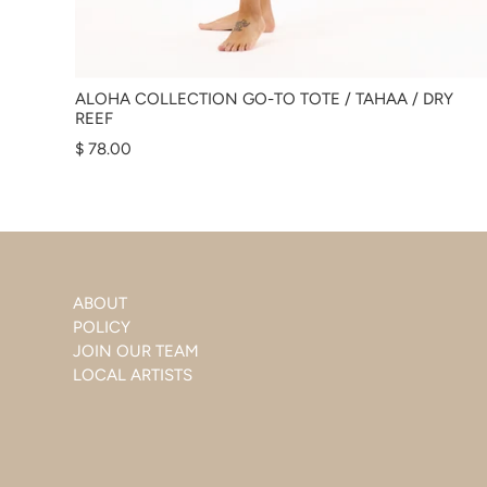
ALOHA COLLECTION GO-TO TOTE / TAHAA / DRY
REEF
$ 78.00
ABOUT
POLICY
JOIN OUR TEAM
LOCAL ARTISTS