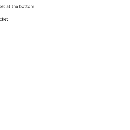
sset at the bottom
ocket