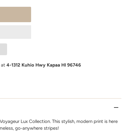
e at
4-1312 Kuhio Hwy Kapaa HI 96746
oyageur Lux Collection. This stylish, modern print is here
imeless, go-anywhere stripes!