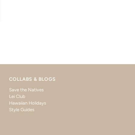
COLLABS & BLOGS
Save the Natives
Lei Club
Hawaiian Holidays
Style Guides