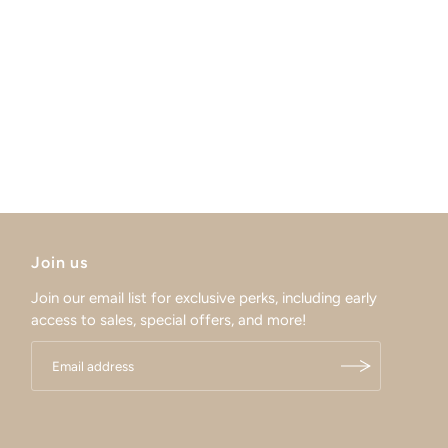
Join us
Join our email list for exclusive perks, including early
access to sales, special offers, and more!