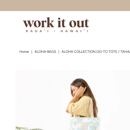
Skip to content
Home
|
ALOHA BAGS
|
ALOHA COLLECTION GO-TO TOTE / TAHAA