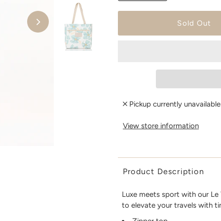
Pickup currently unavailabl
View store information
Product Description
Luxe meets sport with our Le V
to elevate your travels with t
Zipper top