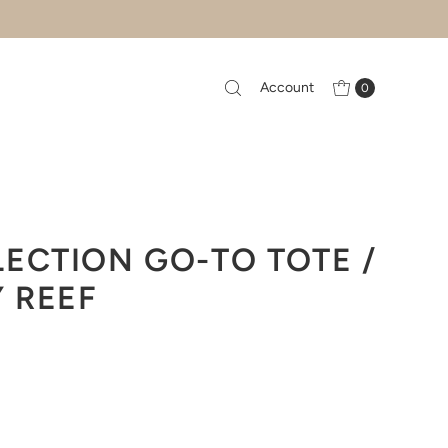
Account
0
ECTION GO-TO TOTE /
Y REEF