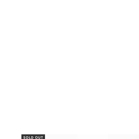
SOLD OUT