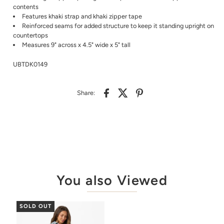
contents
Features khaki strap and khaki zipper tape
Reinforced seams for added structure to keep it standing upright on
countertops
Measures 9" across x 4.5" wide x 5" tall
UBTDK0149
Share:
You also Viewed
SOLD OUT