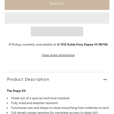
Pickup currently unavailable at
4-1312 Kuhio Hwy Kapaa HI 96746
View store information
Product Description
The Dopp Kit
Made out of a special technical material
Fully lined and weather resistant
Functional size and shape to store everything from toiletries to tech
Full-length zipper opening for complete access to dopp kit’s