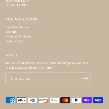
JOIN OUR TEAM
LOCAL ARTISTS
COLLABS & BLOGS
Save the Natives
Lei Club
Hawaiian Holidays
Style Guides
Join us
Join our email list for exclusive perks, including early access
to sales, special offers, and more!