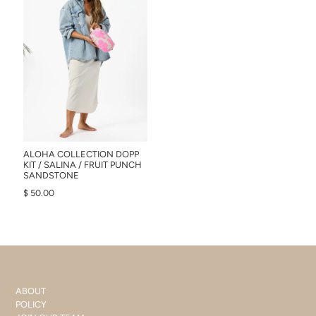
ALOHA COLLECTION DOPP
KIT / SALINA / FRUIT PUNCH
SANDSTONE
$ 50.00
ABOUT
POLICY