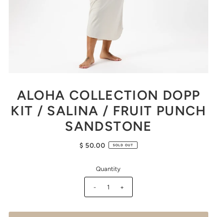
ALOHA COLLECTION DOPP
KIT / SALINA / FRUIT PUNCH
SANDSTONE
$ 50.00
SOLD OUT
Quantity
-
+