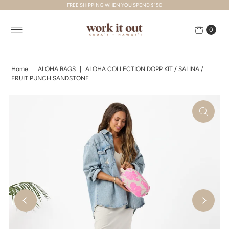
FREE SHIPPING WHEN YOU SPEND $150
Skip to content
0
Home
|
ALOHA BAGS
|
ALOHA COLLECTION DOPP KIT / SALINA /
FRUIT PUNCH SANDSTONE