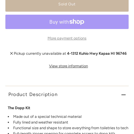
More payment options
Pickup currently unavailable at
4-1312 Kuhio Hwy Kapaa HI 96746
View store information
Product Description
The Dopp Kit
Made out of a special technical material
Fully lined and weather resistant
Functional size and shape to store everything from toiletries to tech
Full-length zipper opening for complete access to dopp kit’s