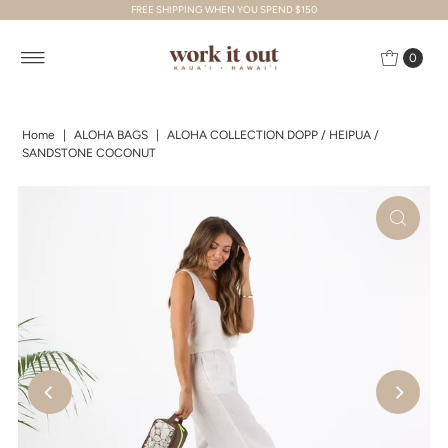
FREE SHIPPING WHEN YOU SPEND $150
Skip to content
0
Home
|
ALOHA BAGS
|
ALOHA COLLECTION DOPP / HEIPUA /
SANDSTONE COCONUT