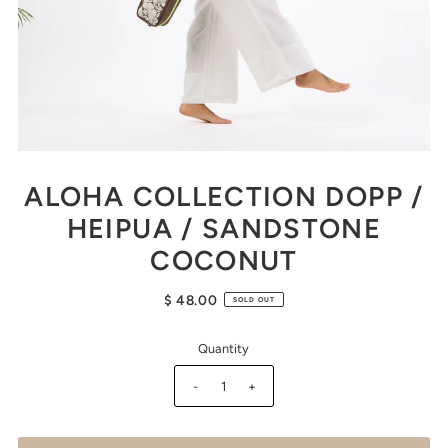
ALOHA COLLECTION DOPP /
HEIPUA / SANDSTONE
COCONUT
$ 48.00
SOLD OUT
Quantity
-
+