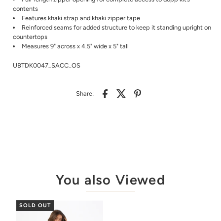
contents
Features khaki strap and khaki zipper tape
Reinforced seams for added structure to keep it standing upright on
countertops
Measures 9" across x 4.5" wide x 5" tall
UBTDK0047_SACC_OS
Share:
You also Viewed
SOLD OUT