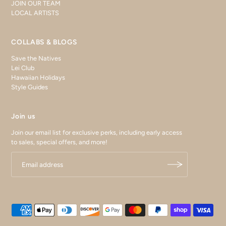
JOIN OUR TEAM
LOCAL ARTISTS
COLLABS & BLOGS
Save the Natives
Lei Club
Hawaiian Holidays
Style Guides
Join us
Join our email list for exclusive perks, including early access
to sales, special offers, and more!