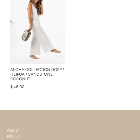
ALOHA COLLECTION DOPP /
HEIPUA / SANDSTONE
COCONUT
$ 48.00
ABOUT
POLICY