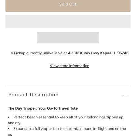
Pickup currently unavailable at
4-1312 Kuhio Hwy Kapaa HI 96746
View store information
Product Description
The Day Tripper: Your Go-To Travel Tote
Perfect beach essential to keep all of your belongings zipped up
and dry
Expandable full zipper top to maximize space in-flight and on the
go