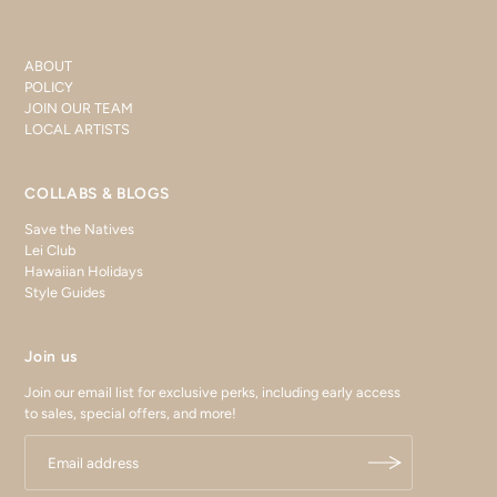
ABOUT
POLICY
JOIN OUR TEAM
LOCAL ARTISTS
COLLABS & BLOGS
Save the Natives
Lei Club
Hawaiian Holidays
Style Guides
Join us
Join our email list for exclusive perks, including early access
to sales, special offers, and more!