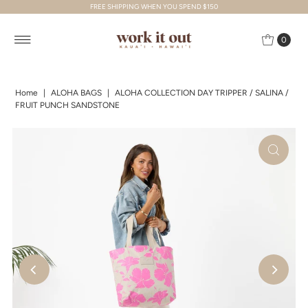
FREE SHIPPING WHEN YOU SPEND $150
Skip to content
0
Home
|
ALOHA BAGS
|
ALOHA COLLECTION DAY TRIPPER / SALINA /
FRUIT PUNCH SANDSTONE