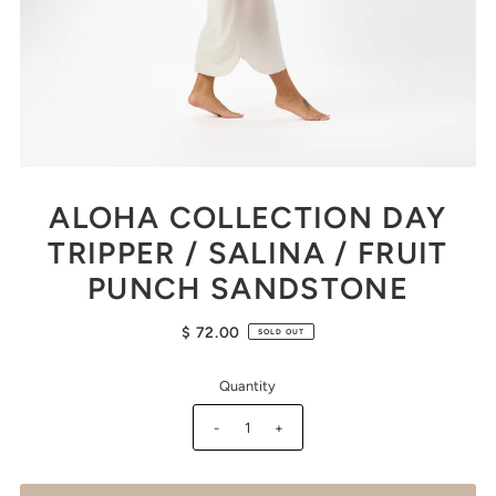
ALOHA COLLECTION DAY
TRIPPER / SALINA / FRUIT
PUNCH SANDSTONE
$ 72.00
SOLD OUT
Quantity
-
+