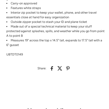
Carry-on approved
Features white straps
Interior zip pocket to keep your wallet, phone, and other travel
essentials close at hand for easy organization
Outside zipper pocket to stash your ID and plane ticket
Made out of a special technical material to keep your stuff
protected against splashes, spills, and weather while you go from point
A to point B
Measures 19" across the top x 14.5" tall, expands to 17.5" tall with a
6" gusset
UBTDT0149
Share: