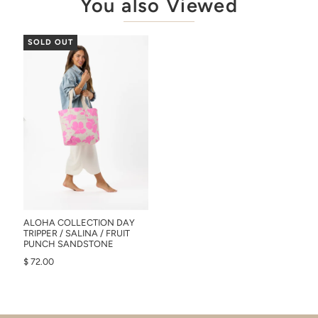
You also Viewed
SOLD OUT
ALOHA COLLECTION DAY
TRIPPER / SALINA / FRUIT
PUNCH SANDSTONE
$ 72.00