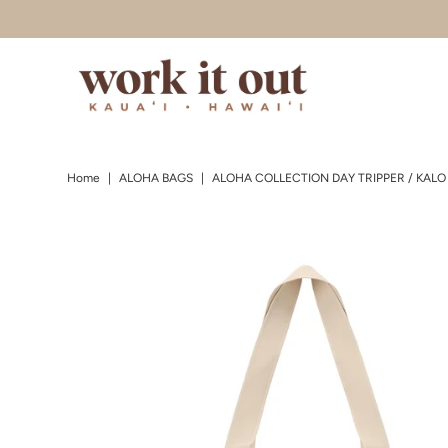
Skip to content
Home
|
ALOHA BAGS
|
ALOHA COLLECTION DAY TRIPPER / KALO