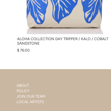
ALOHA COLLECTION DAY TRIPPER / KALO / COBALT
SANDSTONE
$ 76.00
ABOUT
POLICY
JOIN OUR TEAM
LOCAL ARTISTS