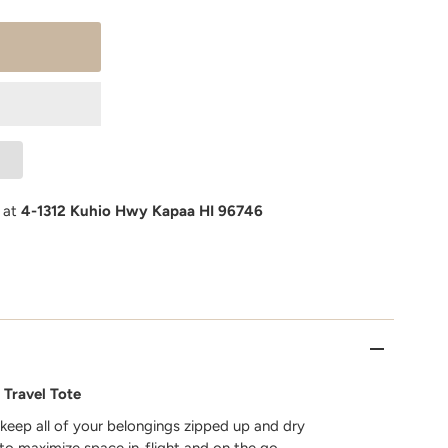
e at
4-1312 Kuhio Hwy Kapaa HI 96746
 Travel Tote
 keep all of your belongings zipped up and dry
 to maximize space in-flight and on the go