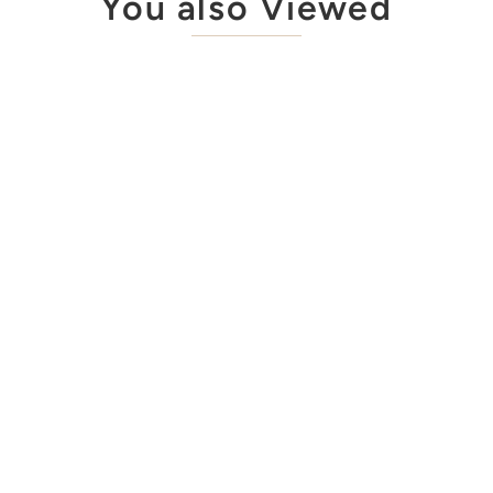
You also Viewed