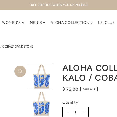
FREE SHIPPING WHEN YOU SPEND $150
WOMEN'S
MEN'S
ALOHA COLLECTION
LEI CLUB
 / COBALT SANDSTONE
ALOHA COLL
KALO / COB
$ 76.00
SOLD OUT
Quantity
-
+