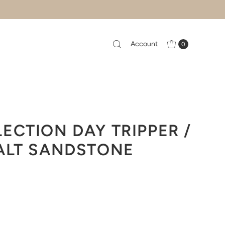
Account
0
ECTION DAY TRIPPER /
ALT SANDSTONE