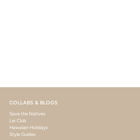
COLLABS & BLOGS
Save the Natives
Lei Club
Hawaiian Holidays
Style Guides