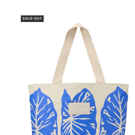
SOLD OUT