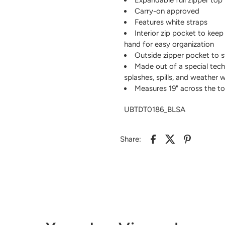
Carry-on approved
Features white straps
Interior zip pocket to keep
hand for easy organization
Outside zipper pocket to s
Made out of a special tech
splashes, spills, and weather 
Measures 19" across the top 
UBTDT0186_BLSA
Share: