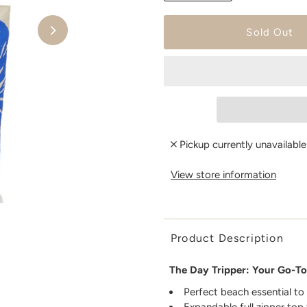
Pickup currently unavailabl
View store information
Product Description
The Day Tripper: Your Go-To
Perfect beach essential to
Expandable full zipper top