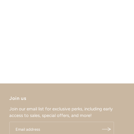
Join us
Join our email list for exclusive perks, including early
access to sales, special offers, and more!