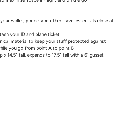
 your wallet, phone, and other travel essentials close at
tash your ID and plane ticket
nical material to keep your stuff protected against
while you go from point A to point B
x 14.5" tall, expands to 17.5" tall with a 6" gusset