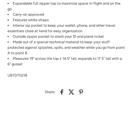
Expandable full zipper top to maximize space in-flight and on the
go
Carry-on approved
Features white straps
Interior zip pocket to keep your wallet, phone, and other travel
essentials close at hand for easy organization
Outside zipper pocket to stash your ID and plane ticket
Made out of a special technical material to keep your stuff
protected against splashes, spills, and weather while you go from point
A to point B
Measures 19" across the top x 14.5" tall, expands to 17.5" tall with a
6" gusset
UBTDT0218
Share: