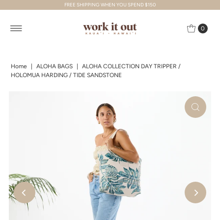
FREE SHIPPING WHEN YOU SPEND $150
Skip to content
0
Home
|
ALOHA BAGS
|
ALOHA COLLECTION DAY TRIPPER /
HOLOMUA HARDING / TIDE SANDSTONE