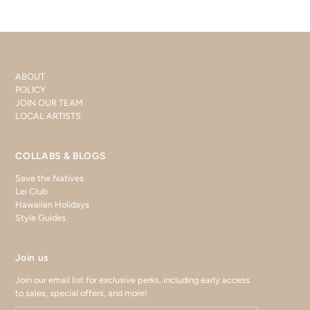
ABOUT
POLICY
JOIN OUR TEAM
LOCAL ARTISTS
COLLABS & BLOGS
Save the Natives
Lei Club
Hawaiian Holidays
Style Guides
Join us
Join our email list for exclusive perks, including early access
to sales, special offers, and more!