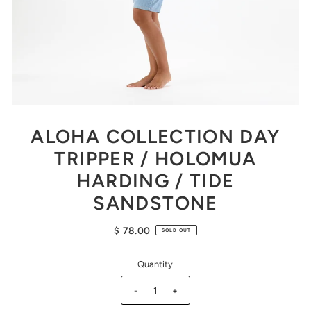
ALOHA COLLECTION DAY
TRIPPER / HOLOMUA
HARDING / TIDE
SANDSTONE
$ 78.00
SOLD OUT
Quantity
-
+