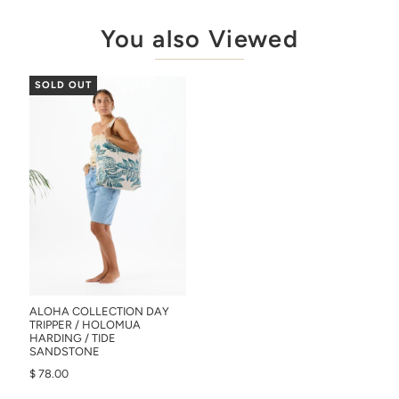
You also Viewed
SOLD OUT
ALOHA COLLECTION DAY
TRIPPER / HOLOMUA
HARDING / TIDE
SANDSTONE
$ 78.00