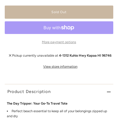
More payment options
Pickup currently unavailable at
4-1312 Kuhio Hwy Kapaa HI 96746
View store information
Product Description
The Day Tripper: Your Go-To Travel Tote
Perfect beach essential to keep all of your belongings zipped up
and dry