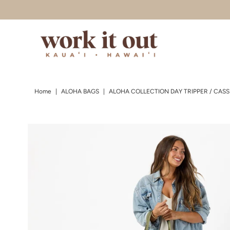
Skip to content
Home
|
ALOHA BAGS
|
ALOHA COLLECTION DAY TRIPPER / CASS