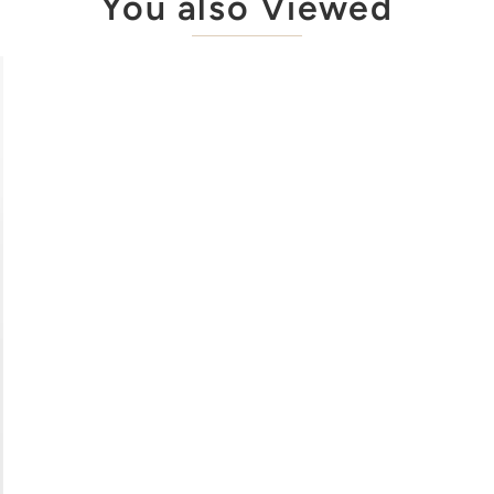
You also Viewed