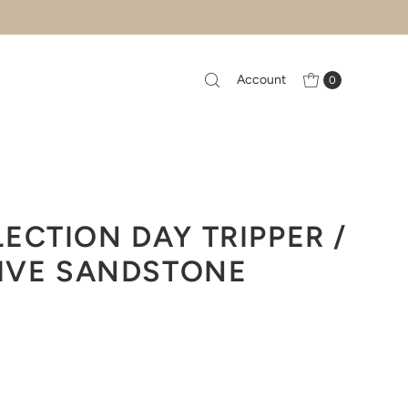
Account
0
ECTION DAY TRIPPER /
LIVE SANDSTONE