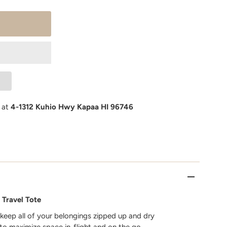
e at
4-1312 Kuhio Hwy Kapaa HI 96746
 Travel Tote
 keep all of your belongings zipped up and dry
 to maximize space in-flight and on the go