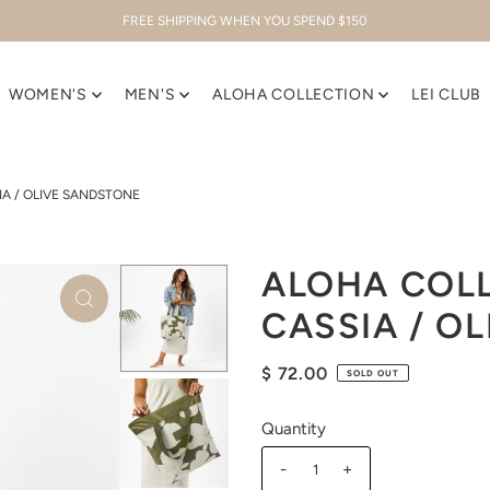
FREE SHIPPING WHEN YOU SPEND $150
WOMEN'S
MEN'S
ALOHA COLLECTION
LEI CLUB
IA / OLIVE SANDSTONE
ALOHA COLL
CASSIA / O
$ 72.00
SOLD OUT
Quantity
-
+