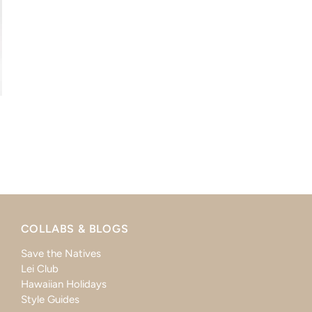
COLLABS & BLOGS
Save the Natives
Lei Club
Hawaiian Holidays
Style Guides