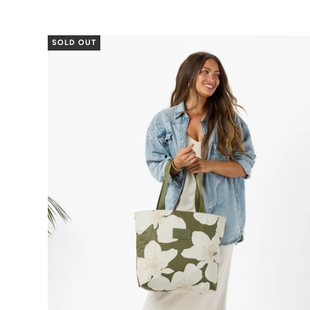
SOLD OUT