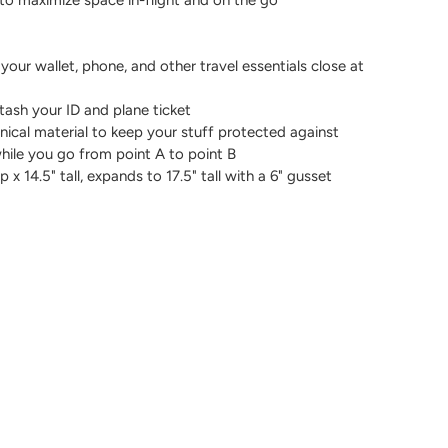
 your wallet, phone, and other travel essentials close at
tash your ID and plane ticket
nical material to keep your stuff protected against
while you go from point A to point B
x 14.5" tall, expands to 17.5" tall with a 6" gusset