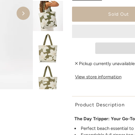
Pickup currently unavailabl
View store information
Product Description
The Day Tripper: Your Go-To
Perfect beach essential to
Expandable full zipper top