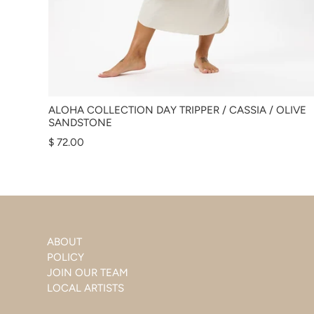
ALOHA COLLECTION DAY TRIPPER / CASSIA / OLIVE
SANDSTONE
$ 72.00
ABOUT
POLICY
JOIN OUR TEAM
LOCAL ARTISTS