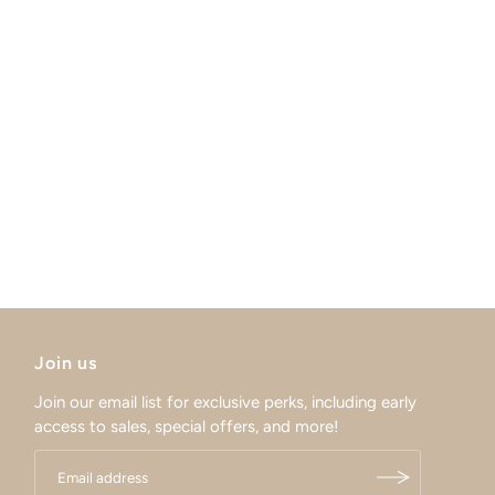
Join us
Join our email list for exclusive perks, including early
access to sales, special offers, and more!