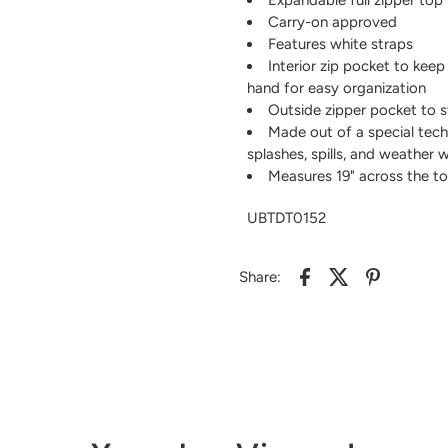
Carry-on approved
Features white straps
Interior zip pocket to keep
hand for easy organization
Outside zipper pocket to s
Made out of a special tech
splashes, spills, and weather 
Measures 19" across the top 
UBTDT0152
Share: