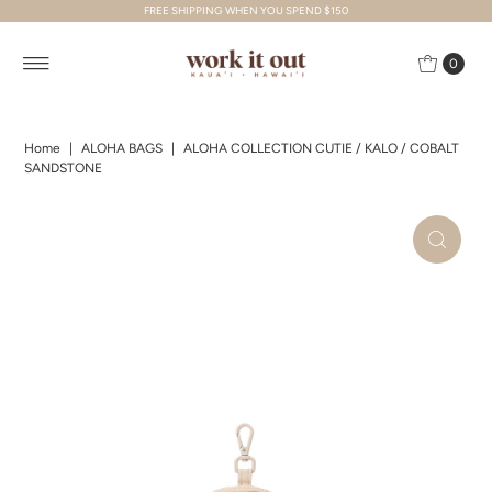
FREE SHIPPING WHEN YOU SPEND $150
Skip to content
0
Home
|
ALOHA BAGS
|
ALOHA COLLECTION CUTIE / KALO / COBALT
SANDSTONE