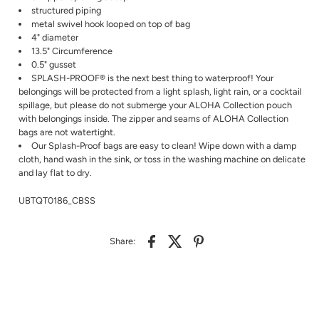
structured piping
metal swivel hook looped on top of bag
4" diameter
13.5" Circumference
0.5" gusset
SPLASH-PROOF® is the next best thing to waterproof! Your
belongings will be protected from a light splash, light rain, or a cocktail
spillage, but please do not submerge your ALOHA Collection pouch
with belongings inside. The zipper and seams of ALOHA Collection
bags are not watertight.
Our Splash-Proof bags are easy to clean! Wipe down with a damp
cloth, hand wash in the sink, or toss in the washing machine on delicate
and lay flat to dry.
UBTQT0186_CBSS
Share: