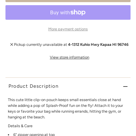
More payment options
Pickup currently unavailable at
4-1312 Kuhio Hwy Kapaa HI 96746
View store information
Product Description
This cute little clip-on pouch keeps small essentials close at hand
while adding a pop of Splash-Proof fun on the fly! Attach it to your
keys or favorite your bag while running errands, hitting the gym, or
hanging at the beach.
Details & Care
6" zipper opening at top