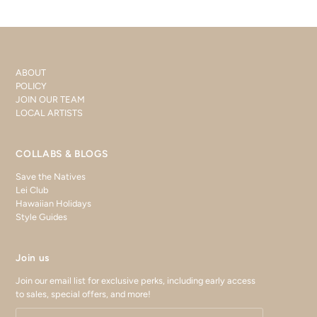
ABOUT
POLICY
JOIN OUR TEAM
LOCAL ARTISTS
COLLABS & BLOGS
Save the Natives
Lei Club
Hawaiian Holidays
Style Guides
Join us
Join our email list for exclusive perks, including early access
to sales, special offers, and more!