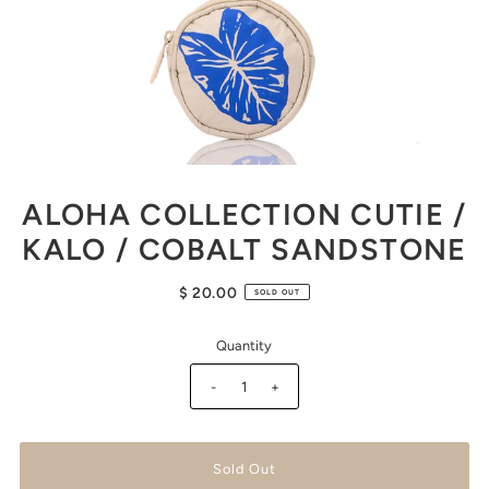
ALOHA COLLECTION CUTIE /
KALO / COBALT SANDSTONE
$ 20.00
SOLD OUT
Quantity
-
+