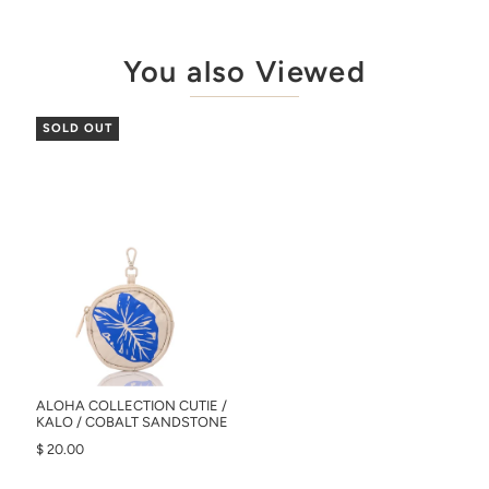
You also Viewed
SOLD OUT
ALOHA COLLECTION CUTIE /
KALO / COBALT SANDSTONE
$ 20.00